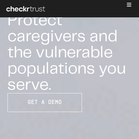
CAREGIVING
Protect
caregivers and
the vulnerable
populations you
serve.
GET A DEMO