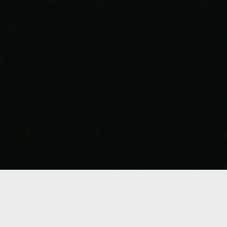
Caregivers aren’t just entering