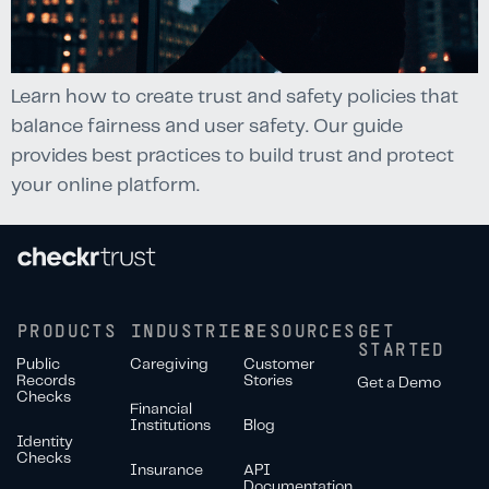
Learn how to create trust and safety policies that
balance fairness and user safety. Our guide
provides best practices to build trust and protect
your online platform.
PRODUCTS
INDUSTRIES
RESOURCES
GET
STARTED
Public
Caregiving
Customer
Records
Stories
Get a Demo
Checks
Financial
Institutions
Blog
Identity
Checks
Insurance
API
Documentation