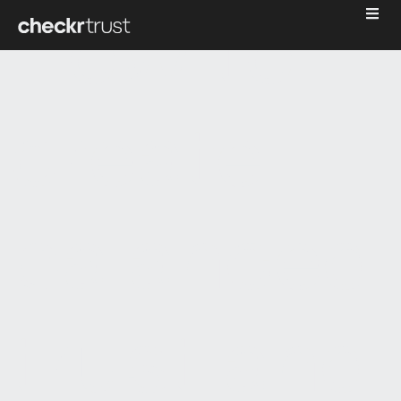
How to
create
balanced
trust and