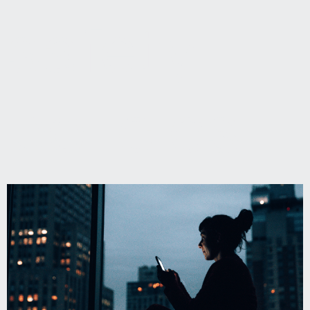
safety
policies