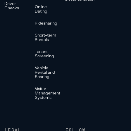
Driver
Online
Checks
Dating
Ridesharing
Short-term
Rentals
Tenant
Screening
Vehicle
Rental and
Sharing
Visitor
Management
Systems
LEGAL
FOLLOW