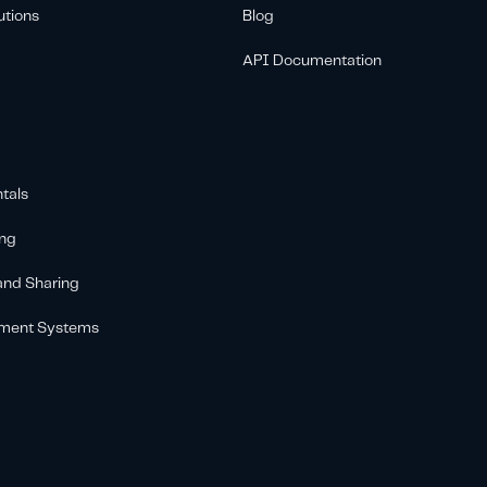
utions
Blog
API Documentation
tals
ing
 and Sharing
ement Systems