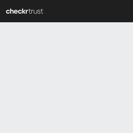
Your un
is resel
Here’s 
give yo