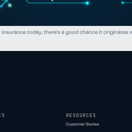
r insurance today, there’s a good chance it originates
ES
RESOURCES
Customer Stories