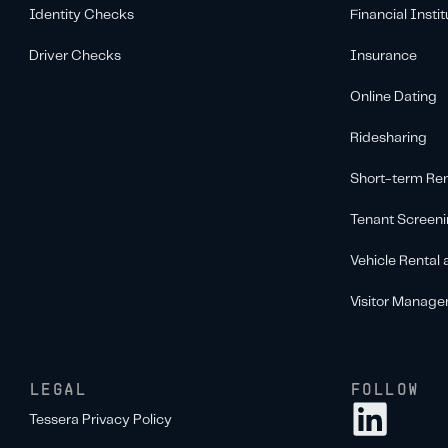
Identity Checks
Financial Instit
Driver Checks
Insurance
Online Dating
Ridesharing
Short-term Ren
Tenant Screen
Vehicle Rental
Visitor Manag
LEGAL
FOLLOW
Tessera Privacy Policy