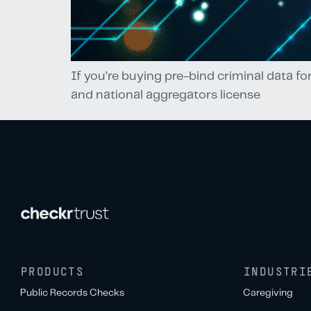
If you’re buying pre-bind criminal data fo
and national aggregators license
PRODUCTS
INDUSTRI
Public Records Checks
Caregiving