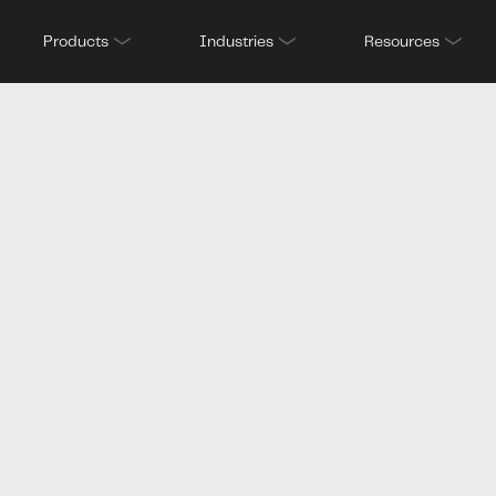
derwritin
Products
Industries
Resources
ling our dat
what they 
u