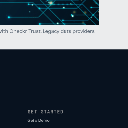
 with Checkr Trust. Legacy data providers
GET STARTED
Get a Demo