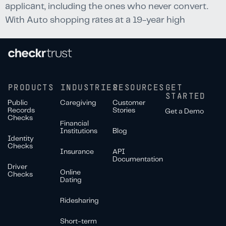
applicant, including the ones who never convert.
With Auto shopping rates at a 19-year high
PRODUCTS
INDUSTRIES
RESOURCES
GET
STARTED
Public
Caregiving
Customer
Records
Stories
Get a Demo
Checks
Financial
Institutions
Blog
Identity
Checks
Insurance
API
Documentation
Driver
Online
Checks
Dating
Ridesharing
Short-term