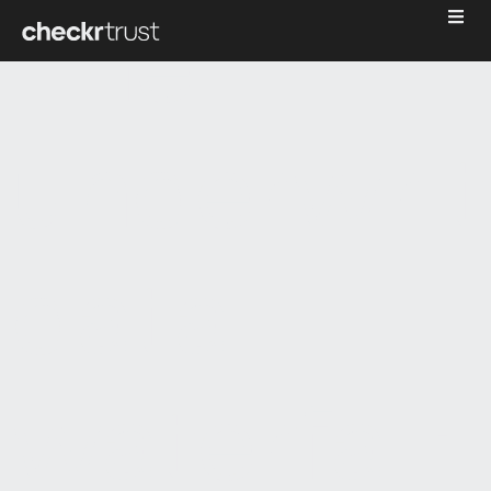
The
underwrit
data
waterfall: