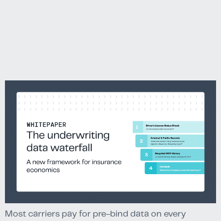
economic
Most carriers pay for pre-bind data on every