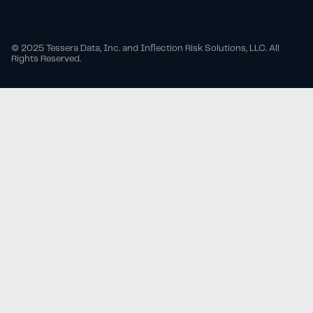
© 2025 Tessera Data, Inc. and Inflection Risk Solutions, LLC. All
Rights Reserved.