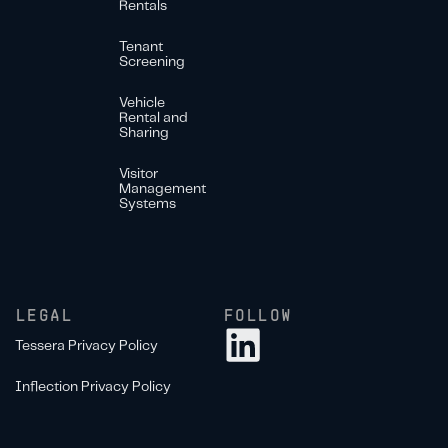
Rentals
Tenant
Screening
Vehicle
Rental and
Sharing
Visitor
Management
Systems
LEGAL
FOLLOW
Tessera Privacy Policy
Inflection Privacy Policy