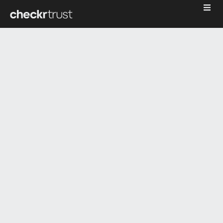
The
underwrit
data
waterfall: