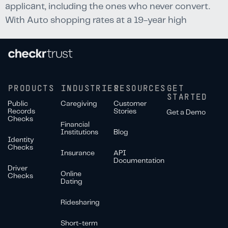
applicant, including the ones who never convert.
With Auto shopping rates at a 19-year high
PRODUCTS
INDUSTRIES
RESOURCES
GET
STARTED
Public
Caregiving
Customer
Records
Stories
Get a Demo
Checks
Financial
Institutions
Blog
Identity
Checks
Insurance
API
Documentation
Driver
Online
Checks
Dating
Ridesharing
Short-term