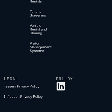
Rentals
Tenant
Screening
Vehicle
Rental and
Sharing
Visitor
Management
Systems
LEGAL
FOLLOW
Tessera Privacy Policy
Inflection Privacy Policy