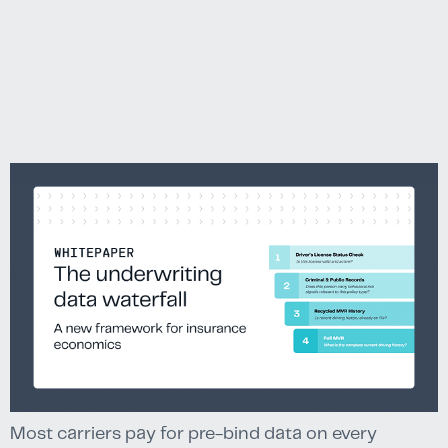
economic
Most carriers pay for pre-bind data on every