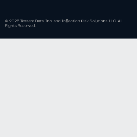
© 2025 Tessera Data, Inc. and Inflection Risk Solutions, LLC. All
Rights Reserved.