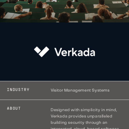
INDUSTRY
Visitor Management Systems
ABOUT
Designed with simplicity in mind,
Verkada provides unparalleled
building security through an