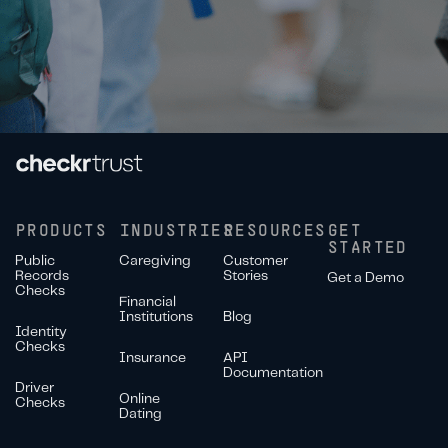
PRODUCTS
INDUSTRIES
RESOURCES
GET
STARTED
Public
Caregiving
Customer
Records
Stories
Get a Demo
Checks
Financial
Institutions
Blog
Identity
Checks
Insurance
API
Documentation
Driver
Online
Checks
Dating