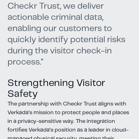
Checkr Trust, we deliver
actionable criminal data,
enabling our customers to
quickly identify potential risks
during the visitor check-in
process."
Strengthening Visitor
Safety
The partnership with Checkr Trust aligns with
Verkada’s mission to protect people and places
in a privacy-sensitive way. The integration
fortifies Verkada’s position as a leader in cloud-
managed physical security, meeting their