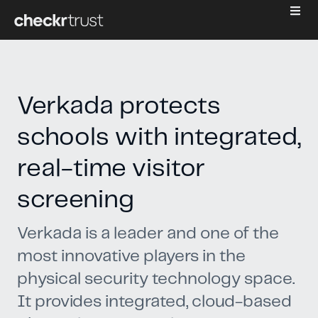
Verkada protects
schools with integrated,
real-time visitor
screening
Verkada is a leader and one of the
most innovative players in the
physical security technology space.
It provides integrated, cloud-based