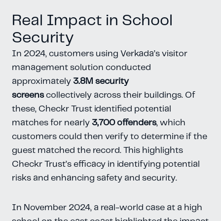
Real Impact in School
Security
In 2024, customers using Verkada’s visitor
management solution conducted
approximately
3.8M security
screens
collectively across their buildings. Of
these, Checkr Trust identified potential
matches for nearly
3,700 offenders
, which
customers could then verify to determine if the
guest matched the record. This highlights
Checkr Trust’s efficacy in identifying potential
risks and enhancing safety and security.
In November 2024, a real-world case at a high