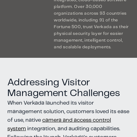
integrated, cloud-based software
platform. Over 30,000
organizations across 93 countries
worldwide, including 91 of the
Fortune 500, trust Verkada as their
physical security layer for easier
management, intelligent control,
and scalable deployments.
Addressing Visitor
Management Challenges
When Verkada launched its visitor
management solution, customers loved its ease
of use, native
camera and access control
system
integration, and auditing capabilities.