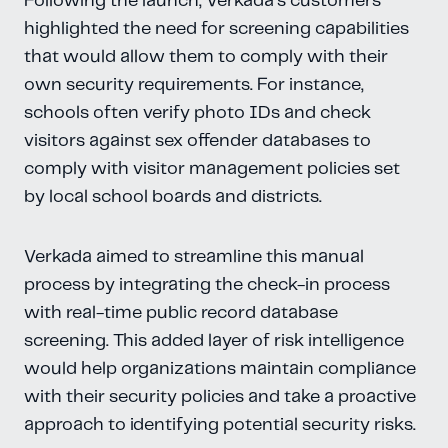
Following the launch, Verkada’s customers
highlighted the need for screening capabilities
that would allow them to comply with their
own security requirements. For instance,
schools often verify photo IDs and check
visitors against sex offender databases to
comply with visitor management policies set
by local school boards and districts.
Verkada aimed to streamline this manual
process by integrating the check-in process
with real-time public record database
screening. This added layer of risk intelligence
would help organizations maintain compliance
with their security policies and take a proactive
approach to identifying potential security risks.