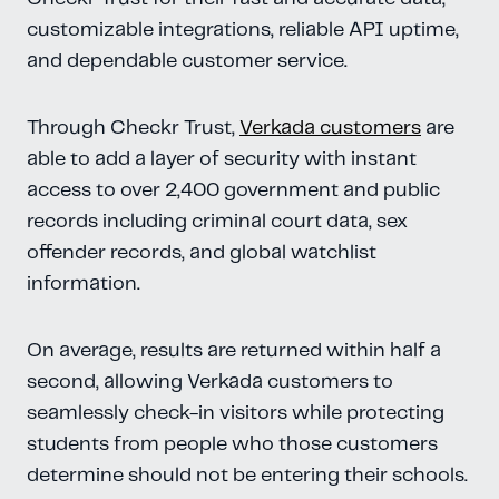
customizable integrations, reliable API uptime,
and dependable customer service.
Through Checkr Trust,
Verkada customers
are
able to add a layer of security with instant
access to over 2,400 government and public
records including criminal court data, sex
offender records, and global watchlist
information.
On average, results are returned within half a
second, allowing Verkada customers to
seamlessly check-in visitors while protecting
students from people who those customers
determine should not be entering their schools.