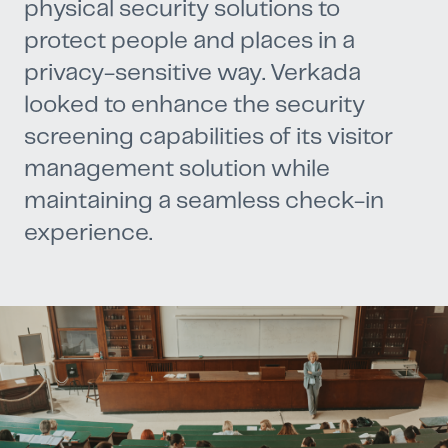
physical security solutions to
protect people and places in a
privacy-sensitive way. Verkada
looked to enhance the security
screening capabilities of its visitor
management solution while
maintaining a seamless check-in
experience.