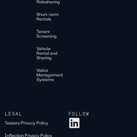
Ridesharing
Short-term
Rentals
Tenant
Screening
Vehicle
Rental and
Sharing
Visitor
Management
Systems
LEGAL
FOLLOW
Tessera Privacy Policy
Inflection Privacy Policy