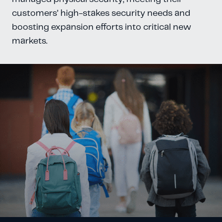
customers’ high-stakes security needs and
boosting expansion efforts into critical new
markets.