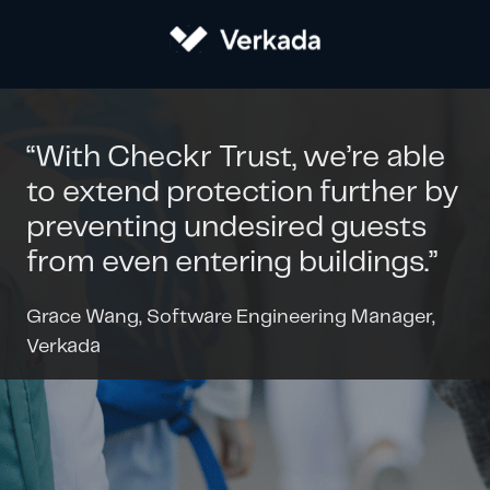
“With Checkr Trust, we’re able
to extend protection further by
preventing undesired guests
from even entering buildings.”
Grace Wang, Software Engineering Manager,
Verkada