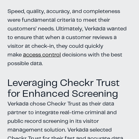
Speed, quality, accuracy, and completeness
were fundamental criteria to meet their
customers’ needs. Ultimately, Verkada wanted
to ensure that when a customer reviews a
visitor at check-in, they could quickly
make
access control
decisions with the best
possible data.
Leveraging Checkr Trust
for Enhanced Screening
Verkada chose Checkr Trust as their data
partner to integrate real-time criminal and
public record screening in its visitor
management solution. Verkada selected
Checkr Trust for their fast and accurate data,