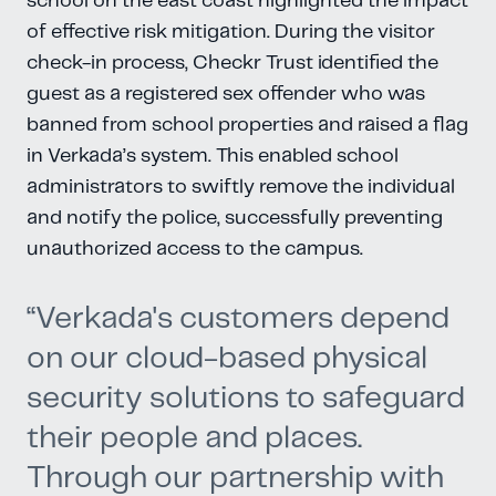
school on the east coast highlighted the impact
of effective risk mitigation. During the visitor
check-in process, Checkr Trust identified the
guest as a registered sex offender who was
banned from school properties and raised a flag
in Verkada’s system. This enabled school
administrators to swiftly remove the individual
and notify the police, successfully preventing
unauthorized access to the campus.
“Verkada's customers depend
on our cloud-based physical
security solutions to safeguard
their people and places.
Through our partnership with