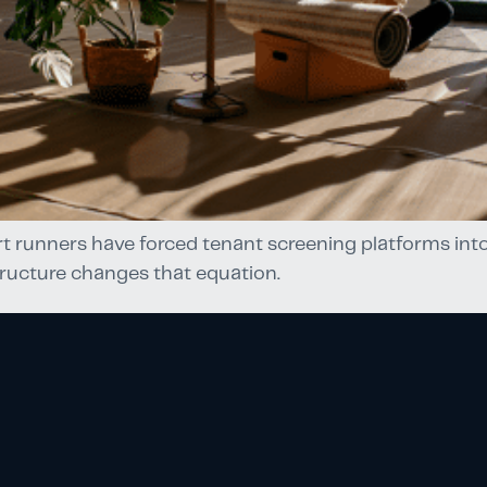
t runners have forced tenant screening platforms into
ructure changes that equation.