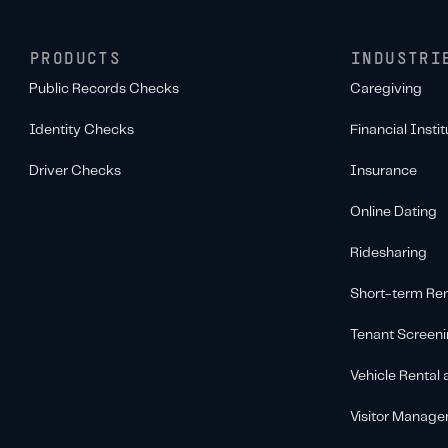
PRODUCTS
INDUSTRI
Public Records Checks
Caregiving
Identity Checks
Financial Instit
Driver Checks
Insurance
Online Dating
Ridesharing
Short-term Ren
Tenant Screen
Vehicle Rental
Visitor Manag