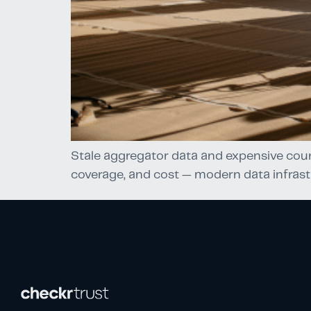
Stale aggregator data and expensive cour
coverage, and cost — modern data infrast