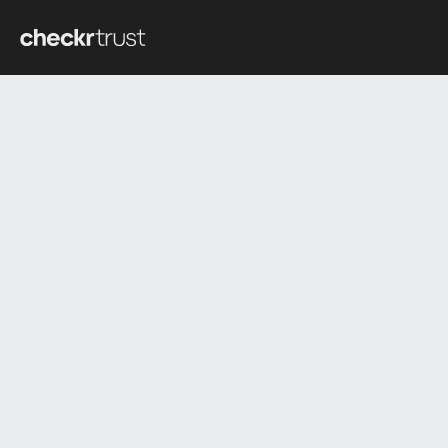
Tenant 
infrast
platfor
choose