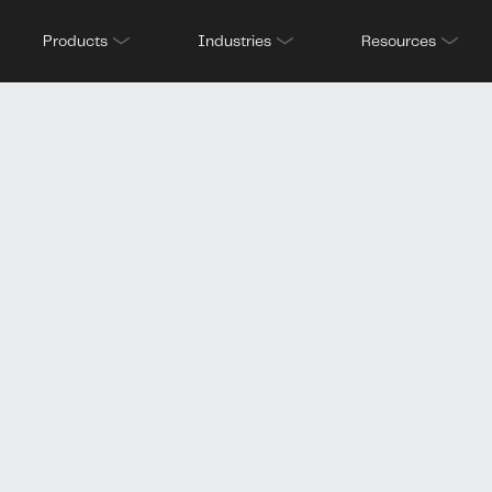
screening
Products
Industries
Resources
ructure: W
ms don’t h
 between 