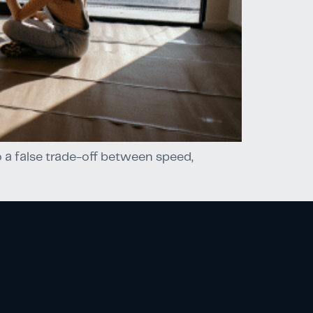
 a false trade-off between speed,