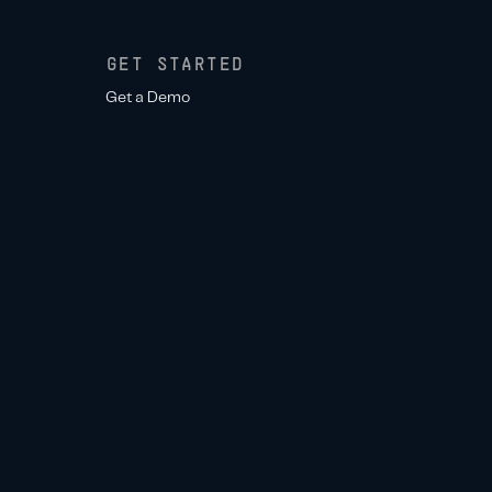
GET STARTED
Get a Demo