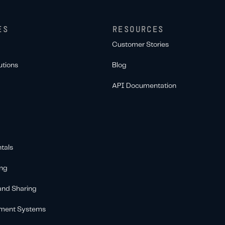
ES
RESOURCES
Customer Stories
utions
Blog
API Documentation
tals
ing
 and Sharing
ement Systems